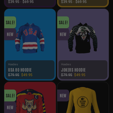
$
39.95
-
$
69.95
$
39.95
-
$
69.95
SALE!
SALE!
NEW
NEW
Hoodies
Hoodies
USA 80 HOODIE
JOKERS HOODIE
Original
Current
Original
Current
$
79.95
$
49.95
$
79.95
$
49.95
price
price
price
price
was:
is:
was:
is:
$79.95.
$49.95.
$79.95.
$49.95.
SALE!
NEW
NEW