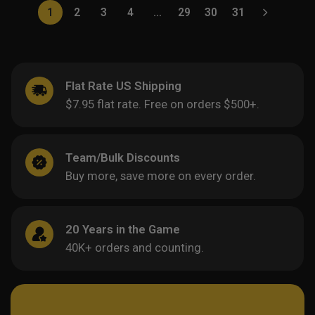
1
2
3
4
…
29
30
31
Flat Rate US Shipping
$7.95 flat rate. Free on orders $500+.
Team/Bulk Discounts
Buy more, save more on every order.
20 Years in the Game
40K+ orders and counting.