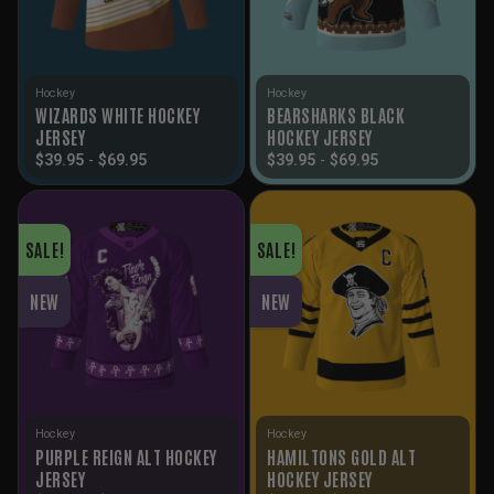
Hockey
Hockey
WIZARDS WHITE HOCKEY
BEARSHARKS BLACK
JERSEY
HOCKEY JERSEY
$
39.95
-
$
69.95
$
39.95
-
$
69.95
SALE!
SALE!
NEW
NEW
Hockey
Hockey
PURPLE REIGN ALT HOCKEY
HAMILTONS GOLD ALT
JERSEY
HOCKEY JERSEY