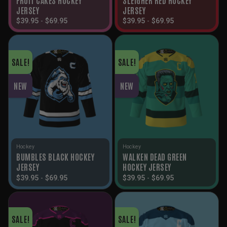
JERSEY
JERSEY
$
39.95
-
$
69.95
$
39.95
-
$
69.95
SALE!
SALE!
NEW
NEW
Hockey
Hockey
BUMBLES BLACK HOCKEY
WALKEN DEAD GREEN
JERSEY
HOCKEY JERSEY
$
39.95
-
$
69.95
$
39.95
-
$
69.95
SALE!
SALE!