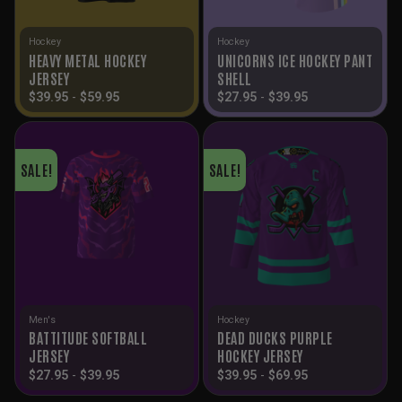
Hockey
Hockey
HEAVY METAL HOCKEY
UNICORNS ICE HOCKEY PANT
JERSEY
SHELL
$
39.95
-
$
59.95
$
27.95
-
$
39.95
SALE!
SALE!
Men's
Hockey
BATTITUDE SOFTBALL
DEAD DUCKS PURPLE
JERSEY
HOCKEY JERSEY
$
27.95
-
$
39.95
$
39.95
-
$
69.95