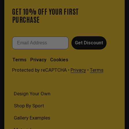
GET 10% OFF YOUR FIRST
PURCHASE
Email
Get Discount
Terms
Privacy
Cookies
Protected by reCAPTCHA •
Privacy
•
Terms
Design Your Own
Shop By Sport
Gallery Examples