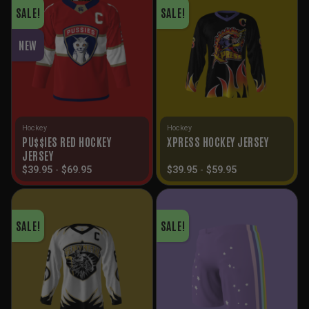
SALE!
SALE!
NEW
Hockey
Hockey
PU$$IES RED HOCKEY
XPRESS HOCKEY JERSEY
JERSEY
$
39.95
-
$
69.95
$
39.95
-
$
59.95
SALE!
SALE!