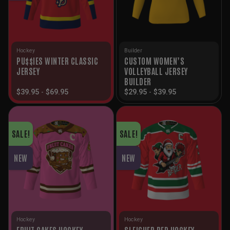
Hockey
Builder
PU$$IES WINTER CLASSIC
CUSTOM WOMEN’S
JERSEY
VOLLEYBALL JERSEY
BUILDER
$
39.95
-
$
69.95
$
29.95
-
$
39.95
SALE!
SALE!
NEW
NEW
Hockey
Hockey
FRUIT CAKES HOCKEY
SLEIGHER RED HOCKEY