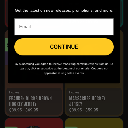
Hockey
Hockey
SMACK ALTERNATIVE
DEAD DUCKS WHITE HOCKEY
Get the latest on new releases, promotions, and more.
HOCKEY JERSEY
JERSEY
$
39.95
-
$
59.95
$
39.95
-
$
69.95
SALE!
SALE!
CONTINUE
NEW
NEW
By subscribing you agree to receive marketing communications from us. To
opt out, click unsubscribe at the bottom of our emails. Coupons not
applicable during sales events.
Hockey
Hockey
FRANKEN DUCKS BROWN
MASSACRES HOCKEY
HOCKEY JERSEY
JERSEY
$
39.95
-
$
69.95
$
39.95
-
$
59.95