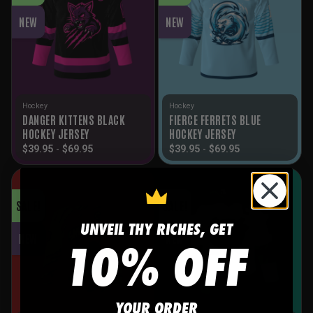
NEW
NEW
Hockey
Hockey
DANGER KITTENS BLACK
FIERCE FERRETS BLUE
HOCKEY JERSEY
HOCKEY JERSEY
$
39.95
-
$
69.95
$
39.95
-
$
69.95
SALE!
SALE!
UNVEIL THY RICHES, GET
10% OFF
NEW
NEW
YOUR ORDER