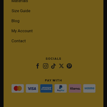
Materials
Size Guide
Blog
My Account
Contact
SOCIALS
PAY WITH