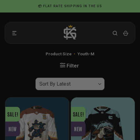
Skip
📦 FLAT RATE SHIPPING IN THE US
to
content
Product Size
•
Youth-M
Filter
SALE!
SALE!
NEW
NEW