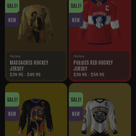
SALE!
SALE!
NEW
NEW
Hockey
Hockey
MASSACRES HOCKEY
PU$$IES RED HOCKEY
JERSEY
JERSEY
$
39.95
-
$
49.95
$
39.95
-
$
59.95
SALE!
SALE!
NEW
NEW