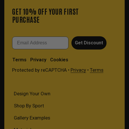
GET 10% OFF YOUR FIRST
PURCHASE
Email
Get Discount
Terms
Privacy
Cookies
Protected by reCAPTCHA •
Privacy
•
Terms
Design Your Own
Shop By Sport
Gallery Examples