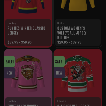
Hockey
Builder
PU$$IES WINTER CLASSIC
CUSTOM WOMEN’S
JERSEY
VOLLEYBALL JERSEY
BUILDER
$
39.95
-
$
59.95
$
29.95
-
$
39.95
SALE!
SALE!
NEW
NEW
Hockey
Hockey
FRUIT CAKES HOCKEY
SLEIGHER RED HOCKEY