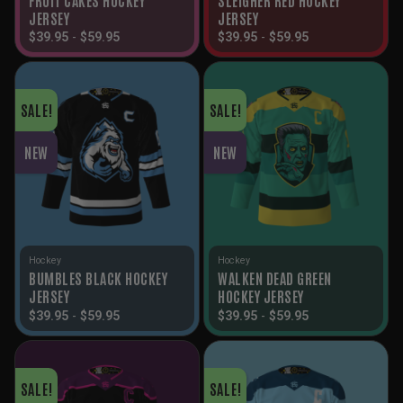
JERSEY
JERSEY
$
39.95
-
$
59.95
$
39.95
-
$
59.95
SALE!
SALE!
NEW
NEW
Hockey
Hockey
BUMBLES BLACK HOCKEY
WALKEN DEAD GREEN
JERSEY
HOCKEY JERSEY
$
39.95
-
$
59.95
$
39.95
-
$
59.95
SALE!
SALE!