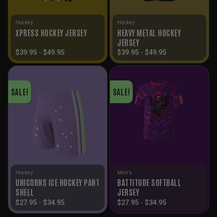
Hockey
Hockey
HEAVY METAL HOCKEY
XPRESS HOCKEY JERSEY
JERSEY
$
39.95
-
$
49.95
$
39.95
-
$
49.95
SALE!
SALE!
Hockey
Men's
UNICORNS ICE HOCKEY PANT
BATTITUDE SOFTBALL
SHELL
JERSEY
$
27.95
-
$
34.95
$
27.95
-
$
34.95