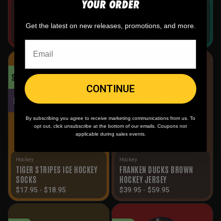
YOUR ORDER
Hockey
Hockey
SMACK ALTERNATIVE
DEAD DUCKS WHITE HOCKEY
HOCKEY JERSEY
JERSEY
Get the latest on new releases, promotions, and more.
$
39.95
-
$
49.95
$
39.95
-
$
59.95
SALE!
SALE!
CONTINUE
NEW
NEW
By subscribing you agree to receive marketing communications from us. To
opt out, click unsubscribe at the bottom of our emails. Coupons not
applicable during sales events.
Hockey
Hockey
TIGER STRIPES ICE HOCKEY
FRANKEN DUCKS BROWN
SOCKS
HOCKEY JERSEY
$
17.95
-
$
18.95
$
39.95
-
$
59.95