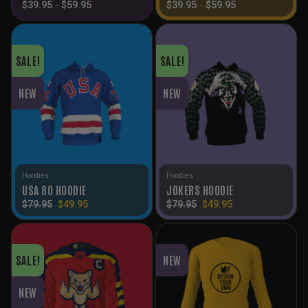
$
39.95
-
$
59.95
$
39.95
-
$
59.95
SALE!
SALE!
NEW
NEW
Hoodies
Hoodies
USA 80 HOODIE
JOKERS HOODIE
Original
Current
Original
Current
$
79.95
$
49.95
$
79.95
$
49.95
price
price
price
price
was:
is:
was:
is:
$79.95.
$49.95.
$79.95.
$49.95.
SALE!
NEW
NEW