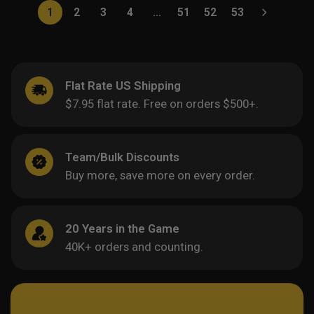
1
2
3
4
…
51
52
53
Flat Rate US Shipping
$7.95 flat rate. Free on orders $500+.
Team/Bulk Discounts
Buy more, save more on every order.
20 Years in the Game
40K+ orders and counting.