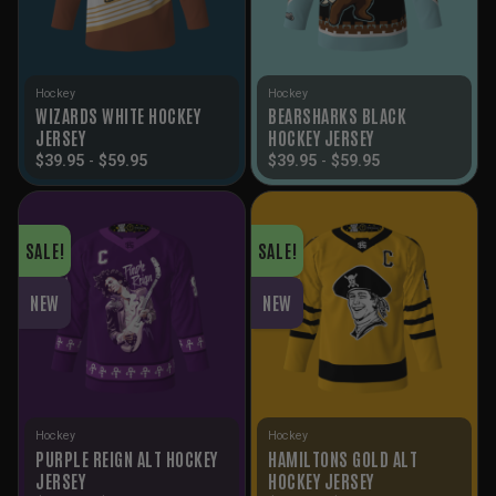
Hockey
Hockey
WIZARDS WHITE HOCKEY
BEARSHARKS BLACK
JERSEY
HOCKEY JERSEY
$
39.95
-
$
59.95
$
39.95
-
$
59.95
SALE!
SALE!
NEW
NEW
Hockey
Hockey
PURPLE REIGN ALT HOCKEY
HAMILTONS GOLD ALT
JERSEY
HOCKEY JERSEY