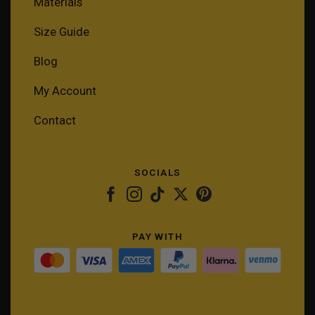
Materials
Size Guide
Blog
My Account
Contact
SOCIALS
PAY WITH