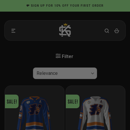
Skip
💸
SIGN UP
FOR 10% OFF YOUR FIRST ORDER
to
content
Filter
SALE!
SALE!