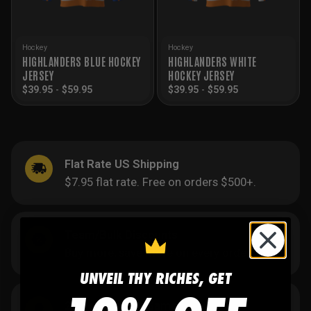
Hockey
Hockey
HIGHLANDERS BLUE HOCKEY
HIGHLANDERS WHITE
JERSEY
HOCKEY JERSEY
$
39.95
-
$
59.95
$
39.95
-
$
59.95
Flat Rate US Shipping
$7.95 flat rate. Free on orders $500+.
Team/Bulk Discounts
Buy more, save more on every order.
UNVEIL THY RICHES, GET
20 Years in the Game