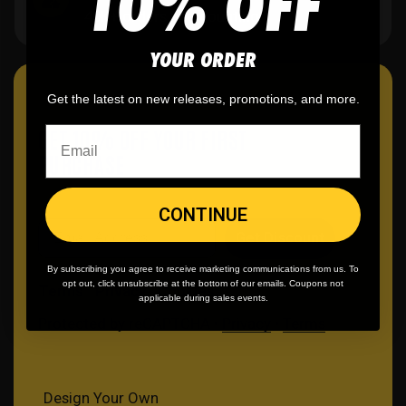
10% OFF
40K+ orders and counting.
YOUR ORDER
Get the latest on new releases, promotions, and more.
GET 10% OFF YOUR FIRST
PURCHASE
CONTINUE
Email
Get Discount
By subscribing you agree to receive marketing communications from us. To
opt out, click unsubscribe at the bottom of our emails. Coupons not
Terms
Privacy
Cookies
applicable during sales events.
Protected by reCAPTCHA •
Privacy
•
Terms
Design Your Own