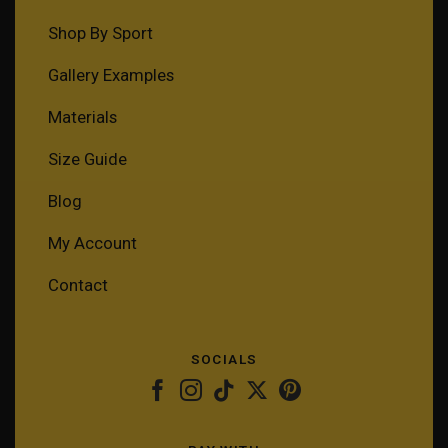
Shop By Sport
Gallery Examples
Materials
Size Guide
Blog
My Account
Contact
SOCIALS