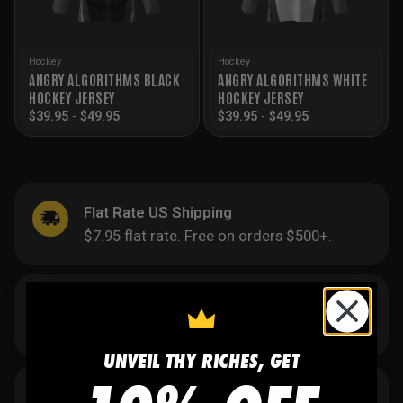
Hockey
Hockey
ANGRY ALGORITHMS BLACK
ANGRY ALGORITHMS WHITE
HOCKEY JERSEY
HOCKEY JERSEY
$
39.95
-
$
49.95
$
39.95
-
$
49.95
Flat Rate US Shipping
$7.95 flat rate. Free on orders $500+.
Team/Bulk Discounts
Buy more, save more on every order.
UNVEIL THY RICHES, GET
20 Years in the Game