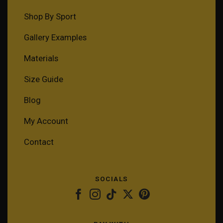
Shop By Sport
Gallery Examples
Materials
Size Guide
Blog
My Account
Contact
SOCIALS