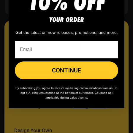
10% OFF
40K+ orders and counting.
YOUR ORDER
Get the latest on new releases, promotions, and more.
GET 10% OFF YOUR FIRST
PURCHASE
CONTINUE
Email
Get Discount
By subscribing you agree to receive marketing communications from us. To
opt out, click unsubscribe at the bottom of our emails. Coupons not
Terms
Privacy
Cookies
applicable during sales events.
Protected by reCAPTCHA •
Privacy
•
Terms
Design Your Own