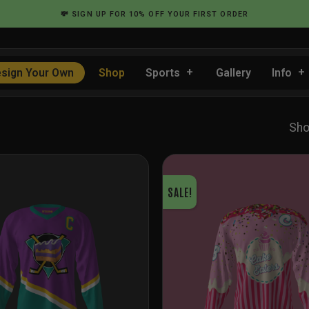
💸
SIGN UP
FOR 10% OFF YOUR FIRST ORDER
sign Your Own
Shop
Sports
Gallery
Info
Sho
SALE!