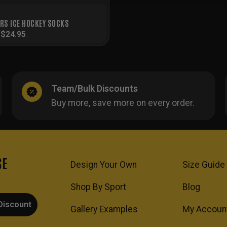
ERS ICE HOCKEY SOCKS
-
$
24.95
Team/Bulk Discounts
Buy more, save more on every order.
SE
Design Your Own
Size Guide
Shop By Sport
Blog
Discount
Gallery Examples
My Accoun