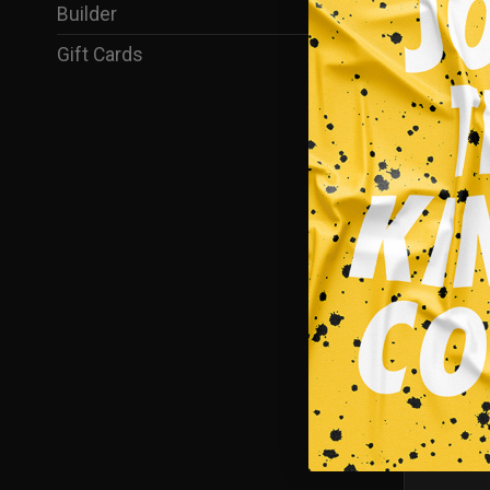
Builder
(35)
Gift Cards
(1)
Hockey
CAKE EAT
$
39.95
SALE!