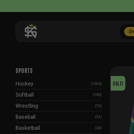
Skip
to
content
De
SPORTS
SALE!
Hockey
(1003)
Softball
(185)
Wrestling
(76)
Baseball
(31)
Basketball
(43)