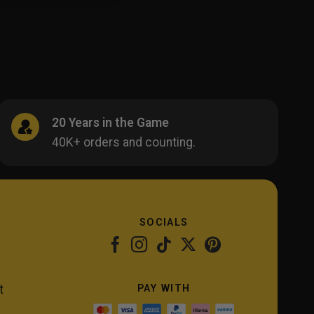
20 Years in the Game
40K+ orders and counting.
SOCIALS
PAY WITH
t