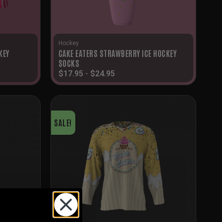
Hockey
KEY
CAKE EATERS STRAWBERRY ICE HOCKEY
SOCKS
$
17.95
-
$
24.95
SALE!