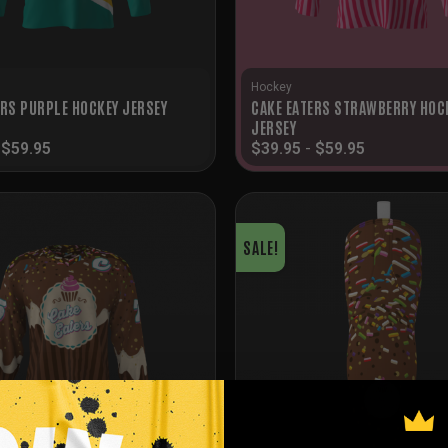
Hockey
CAKE EATERS STRAWBERRY HOC
ERS PURPLE HOCKEY JERSEY
JERSEY
-
$
59.95
$
39.95
-
$
59.95
SALE!