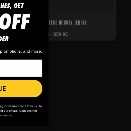
CHES, GET
OFF
Hockey
OCKEY
CAKE EATERS HOCKEY JERSEY
$
39.95
-
$
59.95
DER
, promotions, and more.
UE
ing communications from us. To
m of our emails. Coupons not
es events.