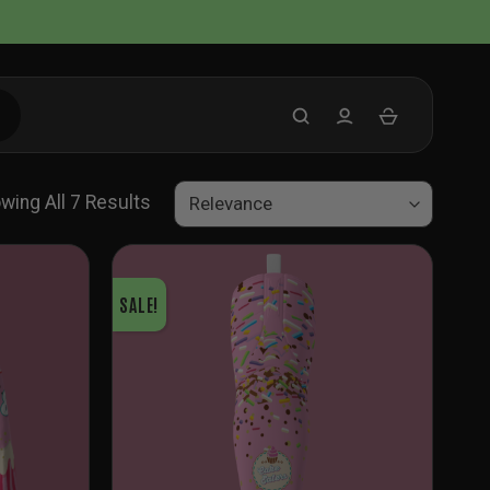
Sorted
wing All 7 Results
By
Latest
SALE!