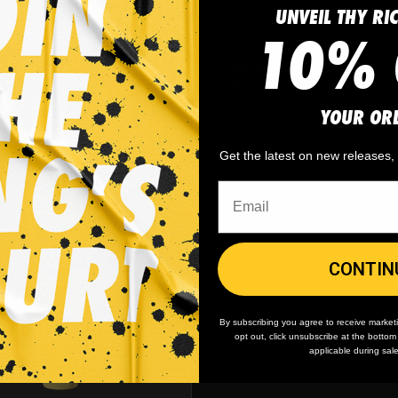
UNVEIL THY RI
10% 
Hockey
CAKE EATERS CHOCOLATE ICE H
ERS CHOCOLATE HOCKEY JERSEY
SOCKS
-
$
59.95
$
17.95
-
$
24.95
YOUR OR
Get the latest on new releases
CONTIN
By subscribing you agree to receive market
opt out, click unsubscribe at the botto
applicable during sal