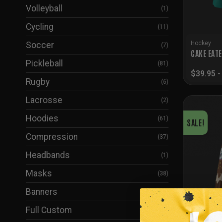
Volleyball
(1)
Cycling
(11)
Hockey
Soccer
(7)
CAKE EAT
Pickleball
(81)
$
39.95
Rugby
(6)
Lacrosse
(2)
Hoodies
(61)
SALE!
Compression
(37)
Headbands
(1)
Masks
(38)
Banners
(5)
Full Custom
(24)