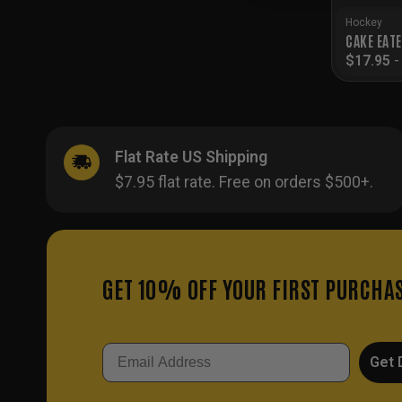
Hockey
CAKE EAT
$
17.95
Flat Rate US Shipping
$7.95 flat rate. Free on orders $500+.
GET 10% OFF YOUR FIRST PURCHA
Email
Get 