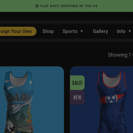
📦 FLAT RATE SHIPPING IN THE US
sign Your Own
Shop
Sports
Gallery
Info
Showing 1
SALE!
NEW