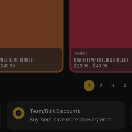
Singlets
RESTLING SINGLET
GRAFFITI WRESTLING SINGLET
-
$
49.95
$
29.95
-
$
49.95
1
2
3
4
Team/Bulk Discounts
Buy more, save more on every order.