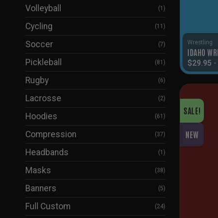
Volleyball
(1)
Cycling
(11)
Wrestling
Soccer
(7)
IDAHO WR
Pickleball
$
29.95
(81)
Rugby
(6)
Lacrosse
(2)
SALE!
Hoodies
(61)
Compression
NEW
(37)
Headbands
(1)
Masks
(38)
Banners
(5)
Full Custom
(24)