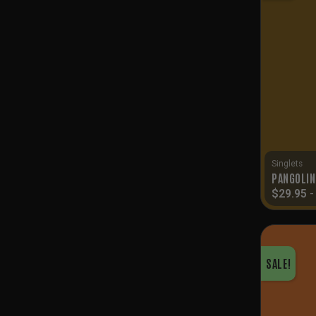
Singlets
PANGOLIN
$
29.95
SALE!