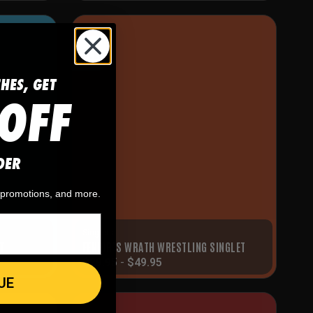
SALE!
CHES, GET
OFF
DER
, promotions, and more.
Singlets
T
FENRIR’S WRATH WRESTLING SINGLET
$
29.95
-
$
49.95
UE