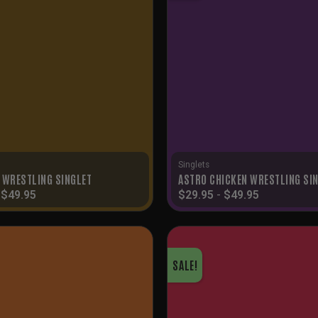
Singlets
 WRESTLING SINGLET
ASTRO CHICKEN WRESTLING SI
-
$
49.95
$
29.95
-
$
49.95
SALE!