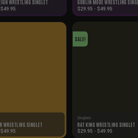
EIGN WRESTLING SINGLET
GOBLIN MODE WRESTLING SING
-
$
49.95
$
29.95
-
$
49.95
SALE!
Singlets
ER WRESTLING SINGLET
RAT KING WRESTLING SINGLET
-
$
49.95
$
29.95
-
$
49.95