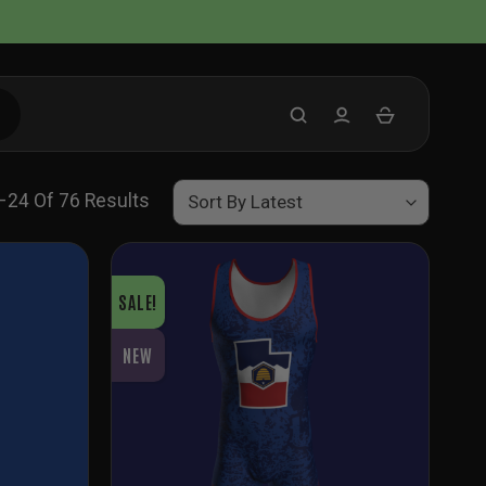
Sorted
–24 Of 76 Results
By
Latest
SALE!
NEW