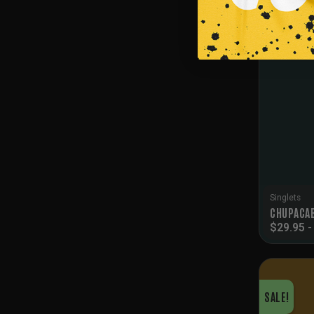
SALE!
Singlets
CHUPACAB
$
29.95
SALE!