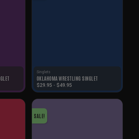
Singlets
NGLET
OKLAHOMA WRESTLING SINGLET
$
29.95
-
$
49.95
SALE!