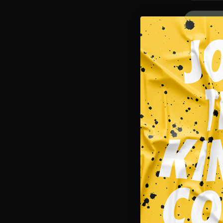
SALE!
Singlets
NECROMAN
$
29.95