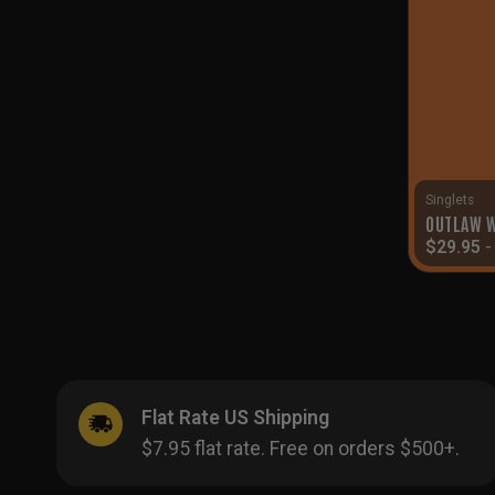
Singlets
OUTLAW W
$
29.95
Flat Rate US Shipping
$7.95 flat rate. Free on orders $500+.