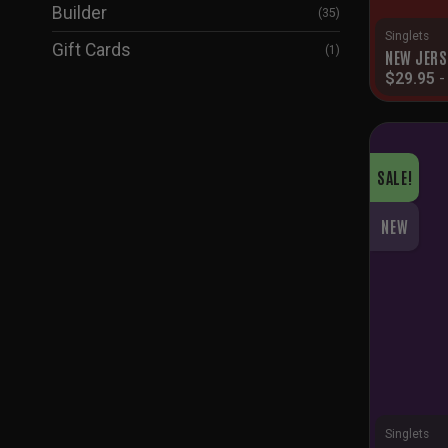
Builder
(35)
Singlets
Gift Cards
(1)
NEW JERS
$
29.95
SALE!
NEW
Singlets