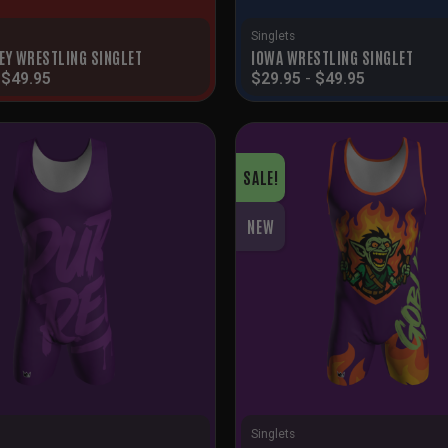
Singlets
EY WRESTLING SINGLET
IOWA WRESTLING SINGLET
-
$
49.95
$
29.95
-
$
49.95
SALE!
NEW
Singlets