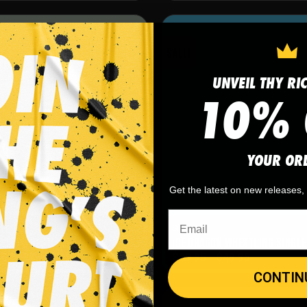
SALE!
UNVEIL THY RI
10% 
YOUR OR
Get the latest on new releases
Singlets
CER WRESTLING SINGLET
ICE DRAGON WRESTLING SINGLE
-
$
49.95
$
29.95
-
$
49.95
CONTIN