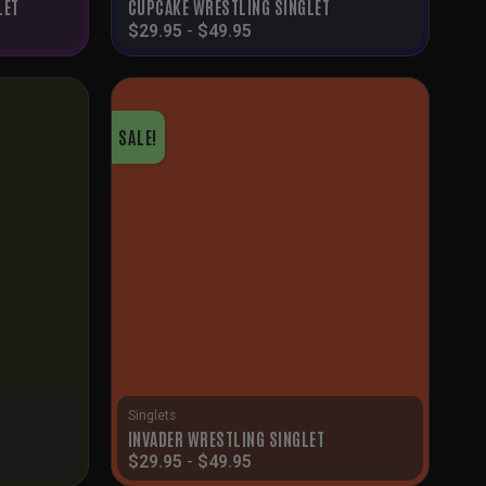
LET
CUPCAKE WRESTLING SINGLET
$
29.95
-
$
49.95
SALE!
Singlets
INVADER WRESTLING SINGLET
$
29.95
-
$
49.95