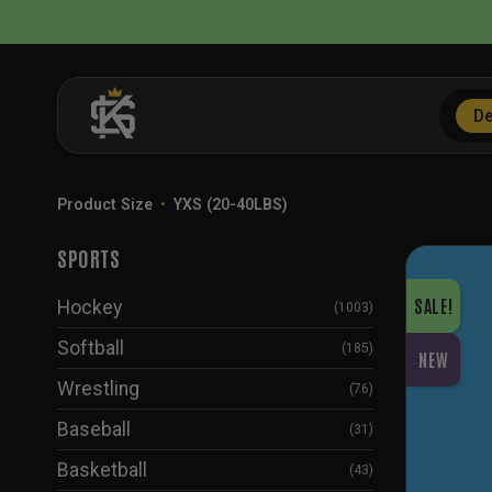
Skip
to
content
De
Product Size
•
YXS (20-40LBS)
SPORTS
SALE!
Hockey
(1003)
Softball
(185)
NEW
Wrestling
(76)
Baseball
(31)
Basketball
(43)