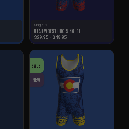
Singlets
T
UTAH WRESTLING SINGLET
$
29.95
-
$
49.95
SALE!
NEW