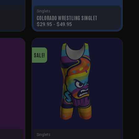
Singlets
COLORADO WRESTLING SINGLET
$
29.95
-
$
49.95
SALE!
Singlets