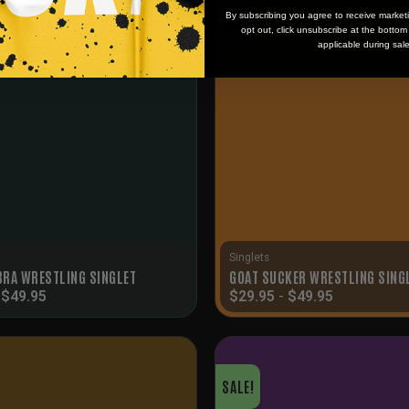
By subscribing you agree to receive market
SALE!
opt out, click unsubscribe at the botto
applicable during sal
Singlets
RA WRESTLING SINGLET
GOAT SUCKER WRESTLING SING
-
$
49.95
$
29.95
-
$
49.95
SALE!