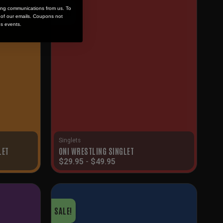
ing communications from us. To
SALE!
m of our emails. Coupons not
es events.
Singlets
LET
ONI WRESTLING SINGLET
$
29.95
-
$
49.95
SALE!