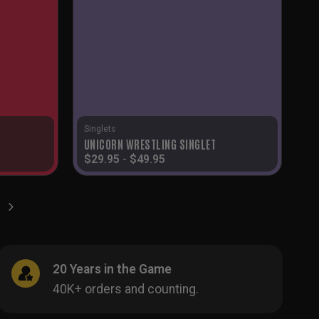
Singlets
UNICORN WRESTLING SINGLET
$
29.95
-
$
49.95
20 Years in the Game
40K+ orders and counting.