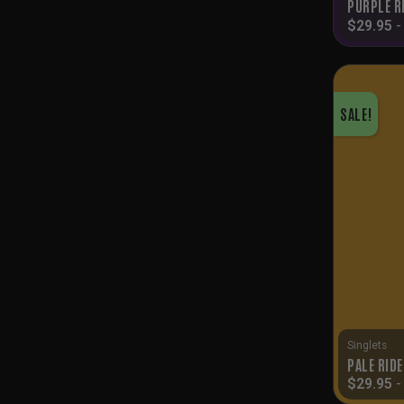
PURPLE R
$
29.95
SALE!
Singlets
PALE RID
$
29.95