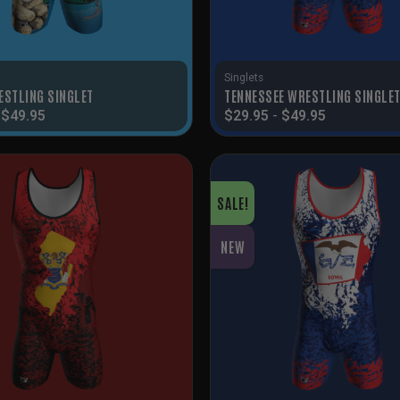
Singlets
ESTLING SINGLET
TENNESSEE WRESTLING SINGLE
-
$
49.95
$
29.95
-
$
49.95
SALE!
NEW