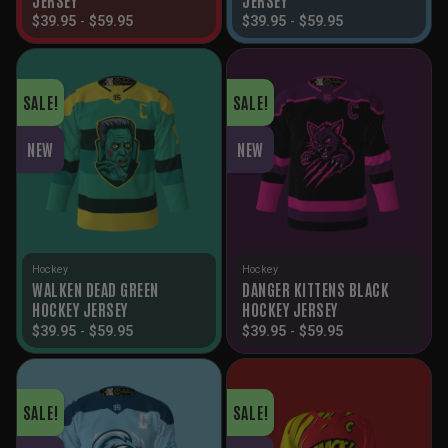
$
39.95
-
$
59.95
$
39.95
-
$
59.95
SALE!
SALE!
NEW
NEW
Hockey
Hockey
WALKEN DEAD GREEN
DANGER KITTENS BLACK
HOCKEY JERSEY
HOCKEY JERSEY
$
39.95
-
$
59.95
$
39.95
-
$
59.95
SALE!
SALE!