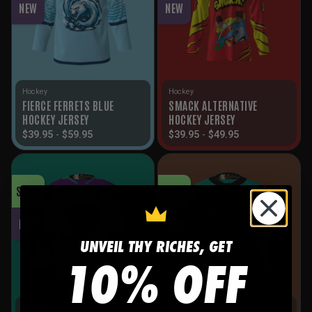
NEW
NEW
Hockey
Hockey
FIERCE FERRETS BLUE
SMACK ALTERNATIVE
HOCKEY JERSEY
HOCKEY JERSEY
$
39.95
-
$
59.95
$
39.95
-
$
49.95
SALE!
SALE!
NEW
NEW
UNVEIL THY RICHES, GET
10% OFF
Hockey
Hockey