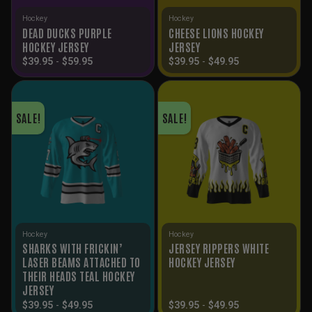
Hockey
Hockey
DEAD DUCKS PURPLE
CHEESE LIONS HOCKEY
HOCKEY JERSEY
JERSEY
$
39.95
-
$
59.95
$
39.95
-
$
49.95
SALE!
SALE!
Hockey
Hockey
SHARKS WITH FRICKIN’
JERSEY RIPPERS WHITE
LASER BEAMS ATTACHED TO
HOCKEY JERSEY
THEIR HEADS TEAL HOCKEY
JERSEY
$
39.95
-
$
49.95
$
39.95
-
$
49.95