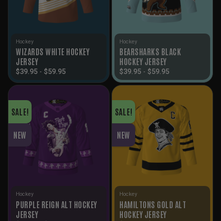
Hockey
Hockey
WIZARDS WHITE HOCKEY
BEARSHARKS BLACK
JERSEY
HOCKEY JERSEY
$
39.95
-
$
59.95
$
39.95
-
$
59.95
SALE!
SALE!
NEW
NEW
Hockey
Hockey
PURPLE REIGN ALT HOCKEY
HAMILTONS GOLD ALT
JERSEY
HOCKEY JERSEY