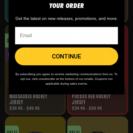
YOUR ORDER
DEAD DUCKS WHITE HOCKEY
FRANKEN DUCKS BROWN
JERSEY
HOCKEY JERSEY
$
39.95
-
$
59.95
$
39.95
-
$
59.95
Get the latest on new releases, promotions, and more.
SALE!
SALE!
NEW
NEW
CONTINUE
By subscribing you agree to receive marketing communications from us. To
opt out, click unsubscribe at the bottom of our emails. Coupons not
applicable during sales events.
Hockey
Hockey
MASSACRES HOCKEY
PU$$IES RED HOCKEY
JERSEY
JERSEY
$
39.95
-
$
49.95
$
39.95
-
$
59.95
SALE!
SALE!