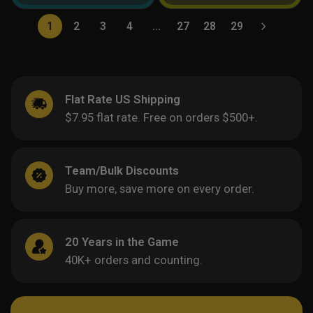
1
2
3
4
…
27
28
29
Flat Rate US Shipping
$7.95 flat rate. Free on orders $500+.
Team/Bulk Discounts
Buy more, save more on every order.
20 Years in the Game
40K+ orders and counting.