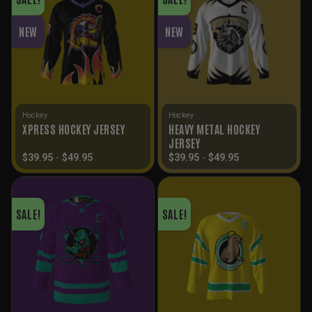
NEW
NEW
Hockey
Hockey
HEAVY METAL HOCKEY
XPRESS HOCKEY JERSEY
JERSEY
$
39.95
-
$
49.95
$
39.95
-
$
49.95
SALE!
SALE!