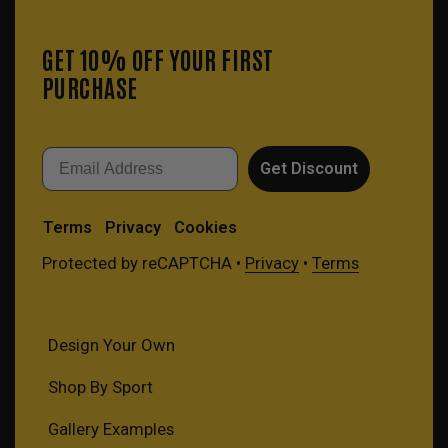
GET 10% OFF YOUR FIRST
PURCHASE
Email
Get Discount
Terms
Privacy
Cookies
Protected by reCAPTCHA •
Privacy
•
Terms
Design Your Own
Shop By Sport
Gallery Examples