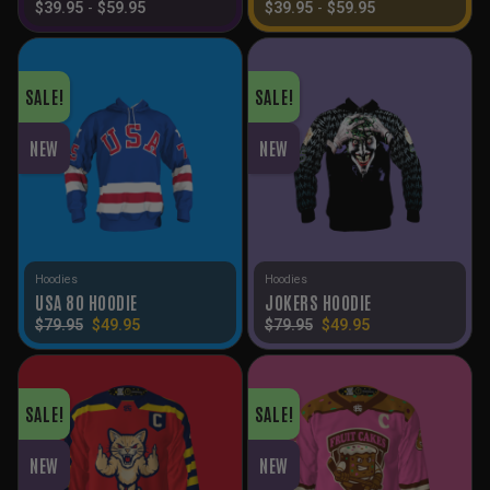
$
39.95
-
$
59.95
$
39.95
-
$
59.95
SALE!
SALE!
NEW
NEW
Hoodies
Hoodies
USA 80 HOODIE
JOKERS HOODIE
Original
Current
Original
Current
$
79.95
$
49.95
$
79.95
$
49.95
price
price
price
price
was:
is:
was:
is:
$79.95.
$49.95.
$79.95.
$49.95.
SALE!
SALE!
NEW
NEW