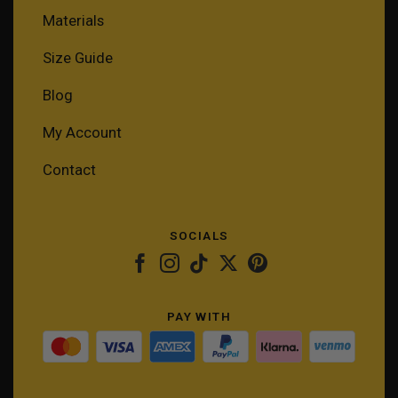
Materials
Size Guide
Blog
My Account
Contact
SOCIALS
PAY WITH