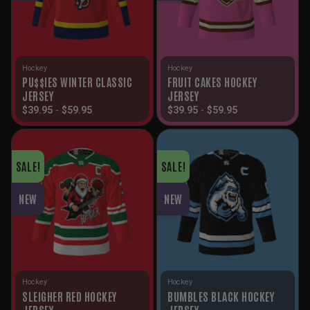
Hockey
Hockey
PU$$IES WINTER CLASSIC
FRUIT CAKES HOCKEY
JERSEY
JERSEY
$
39.95
-
$
59.95
$
39.95
-
$
59.95
SALE!
SALE!
NEW
NEW
Hockey
Hockey
SLEIGHER RED HOCKEY
BUMBLES BLACK HOCKEY
JERSEY
JERSEY