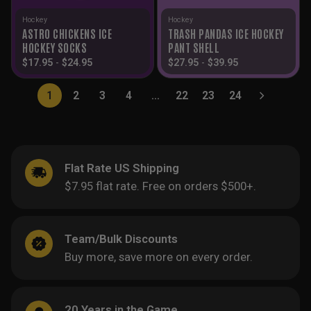
Hockey
Hockey
ASTRO CHICKENS ICE
TRASH PANDAS ICE HOCKEY
HOCKEY SOCKS
PANT SHELL
$
17.95
-
$
24.95
$
27.95
-
$
39.95
1
2
3
4
…
22
23
24
Flat Rate US Shipping
$7.95 flat rate. Free on orders $500+.
Team/Bulk Discounts
Buy more, save more on every order.
20 Years in the Game