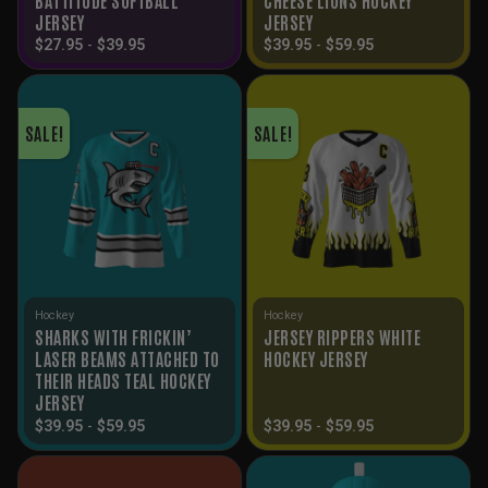
JERSEY
JERSEY
$
27.95
-
$
39.95
$
39.95
-
$
59.95
SALE!
SALE!
Hockey
Hockey
SHARKS WITH FRICKIN’
JERSEY RIPPERS WHITE
LASER BEAMS ATTACHED TO
HOCKEY JERSEY
THEIR HEADS TEAL HOCKEY
JERSEY
$
39.95
-
$
59.95
$
39.95
-
$
59.95