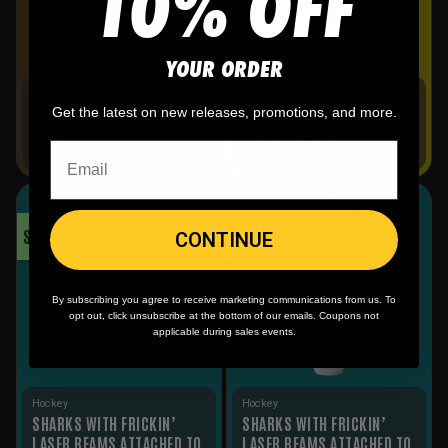
10% OFF
YOUR ORDER
Hockey
Hockey
MASTER BITERS HOCKEY
DRUNK TANK CAMO ICE
Get the latest on new releases, promotions, and more.
JERSEY
HOCKEY SOCKS
$
39.95
-
$
59.95
$
17.95
-
$
24.95
SALE!
SALE!
CONTINUE
By subscribing you agree to receive marketing communications from us. To
opt out, click unsubscribe at the bottom of our emails. Coupons not
applicable during sales events.
Hockey
Hockey
SHARKS WITH FRICKIN’
SHARKS WITH FRICKIN’
LASER BEAMS ATTACHED TO
LASER BEAMS ATTACHED TO