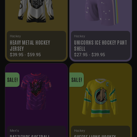
Hockey
Hockey
HEAVY METAL HOCKEY
UNICORNS ICE HOCKEY PANT
JERSEY
SHELL
$
39.95
-
$
59.95
$
27.95
-
$
39.95
SALE!
SALE!
Men's
Hockey
BATTITUDE SOFTBALL
CHEESE LIONS HOCKEY