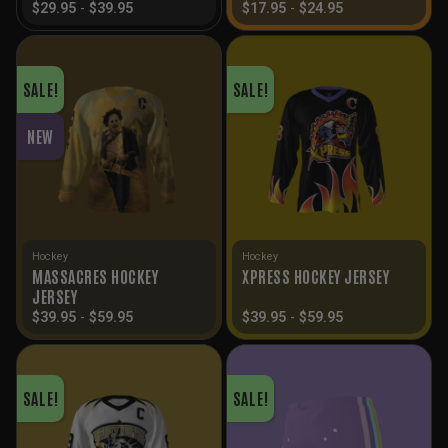
$
29.95
-
$
39.95
$
17.95
-
$
24.95
SALE!
SALE!
NEW
Hockey
Hockey
MASSACRES HOCKEY
XPRESS HOCKEY JERSEY
JERSEY
$
39.95
-
$
59.95
$
39.95
-
$
59.95
SALE!
SALE!