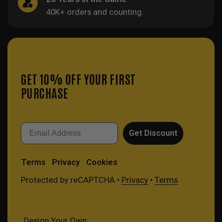
40K+ orders and counting.
GET 10% OFF YOUR FIRST
PURCHASE
Email
Get Discount
Terms
Privacy
Cookies
Protected by reCAPTCHA •
Privacy
•
Terms
Design Your Own