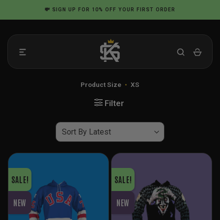
Skip
💸
SIGN UP
FOR 10% OFF YOUR FIRST ORDER
to
content
Product Size
•
XS
Filter
SALE!
SALE!
NEW
NEW