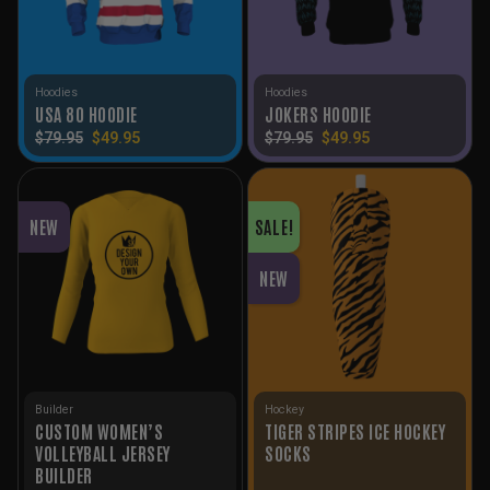
Hoodies
Hoodies
USA 80 HOODIE
JOKERS HOODIE
Original
Current
Original
Current
$
79.95
$
49.95
$
79.95
$
49.95
price
price
price
price
was:
is:
was:
is:
$79.95.
$49.95.
$79.95.
$49.95.
NEW
SALE!
NEW
Builder
Hockey
CUSTOM WOMEN’S
TIGER STRIPES ICE HOCKEY
VOLLEYBALL JERSEY
SOCKS
BUILDER