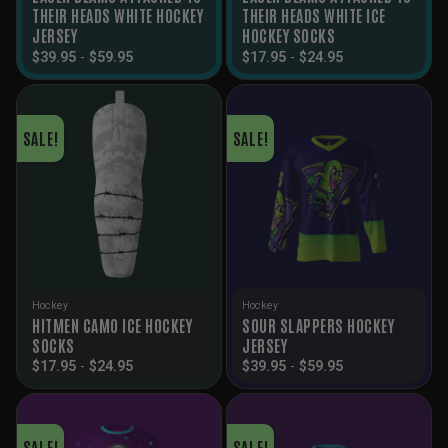
THEIR HEADS WHITE HOCKEY
THEIR HEADS WHITE ICE
JERSEY
HOCKEY SOCKS
$
39.95
-
$
59.95
$
17.95
-
$
24.95
SALE!
SALE!
Hockey
Hockey
HITMEN CAMO ICE HOCKEY
SOUR SLAPPERS HOCKEY
SOCKS
JERSEY
$
17.95
-
$
24.95
$
39.95
-
$
59.95
SALE!
SALE!