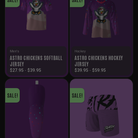
Men's
Hockey
ASTRO CHICKENS SOFTBALL
ASTRO CHICKENS HOCKEY
JERSEY
JERSEY
$
27.95
-
$
39.95
$
39.95
-
$
59.95
SALE!
SALE!