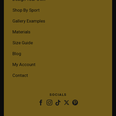
Shop By Sport
Gallery Examples
Materials
Size Guide
Blog
My Account
Contact
SOCIALS