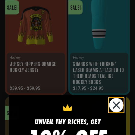
SALE!
SALE!
Hockey
Hockey
JERSEY RIPPERS ORANGE
SHARKS WITH FRICKIN’
HOCKEY JERSEY
LASER BEAMS ATTACHED TO
THEIR HEADS TEAL ICE
HOCKEY SOCKS
$
39.95
-
$
59.95
$
17.95
-
$
24.95
SALE!
SALE!
UNVEIL THY RICHES, GET